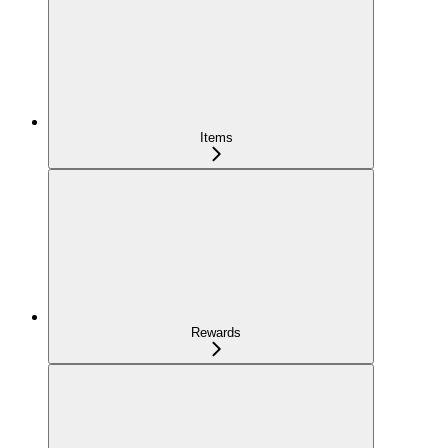
Items
Rewards