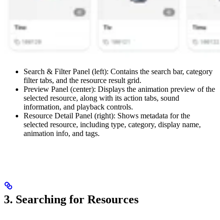
Search & Filter Panel (left): Contains the search bar, category
filter tabs, and the resource result grid.
Preview Panel (center): Displays the animation preview of the
selected resource, along with its action tabs, sound
information, and playback controls.
Resource Detail Panel (right): Shows metadata for the
selected resource, including type, category, display name,
animation info, and tags.
3. Searching for Resources