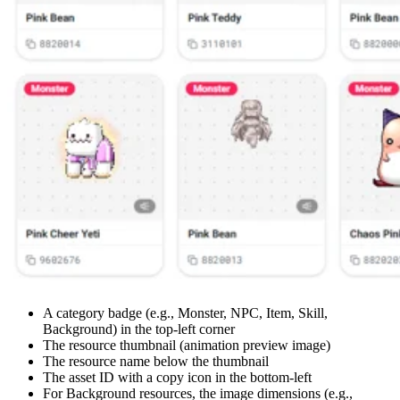
A category badge (e.g., Monster, NPC, Item, Skill,
Background) in the top-left corner
The resource thumbnail (animation preview image)
The resource name below the thumbnail
The asset ID with a copy icon in the bottom-left
For Background resources, the image dimensions (e.g.,