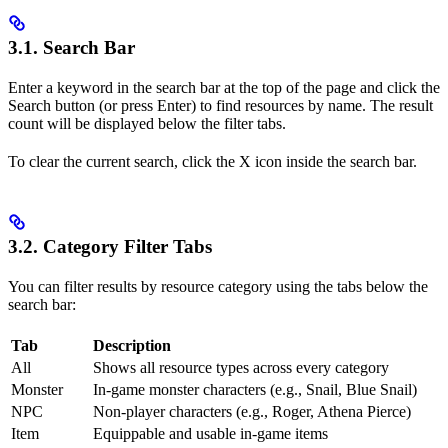
3.1. Search Bar
Enter a keyword in the search bar at the top of the page and click the
Search button (or press Enter) to find resources by name. The result
count will be displayed below the filter tabs.
To clear the current search, click the X icon inside the search bar.
3.2. Category Filter Tabs
You can filter results by resource category using the tabs below the
search bar:
Tab
Description
All
Shows all resource types across every category
Monster
In-game monster characters (e.g., Snail, Blue Snail)
NPC
Non-player characters (e.g., Roger, Athena Pierce)
Item
Equippable and usable in-game items