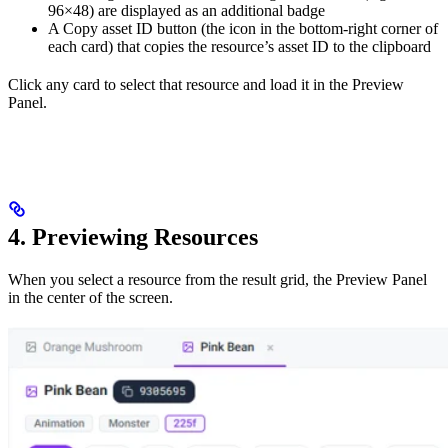
96×48) are displayed as an additional badge
A Copy asset ID button (the icon in the bottom-right corner of
each card) that copies the resource’s asset ID to the clipboard
Click any card to select that resource and load it in the Preview
Panel.
4. Previewing Resources
When you select a resource from the result grid, the Preview Panel
in the center of the screen.