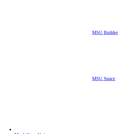
MSU Builder
MSU Space