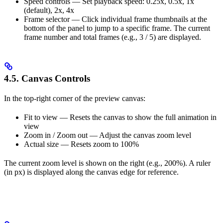
Speed controls — Set playback speed: 0.25x, 0.5x, 1x
(default), 2x, 4x
Frame selector — Click individual frame thumbnails at the
bottom of the panel to jump to a specific frame. The current
frame number and total frames (e.g., 3 / 5) are displayed.
4.5. Canvas Controls
In the top-right corner of the preview canvas:
Fit to view — Resets the canvas to show the full animation in
view
Zoom in / Zoom out — Adjust the canvas zoom level
Actual size — Resets zoom to 100%
The current zoom level is shown on the right (e.g., 200%). A ruler
(in px) is displayed along the canvas edge for reference.