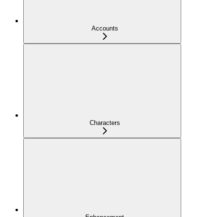
Accounts
Characters