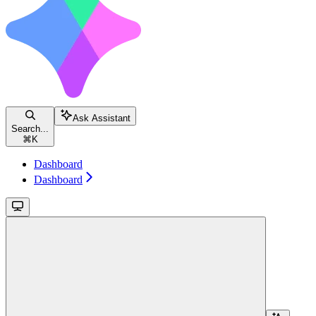
Ask Assistant
Search...
⌘
K
Dashboard
Dashboard