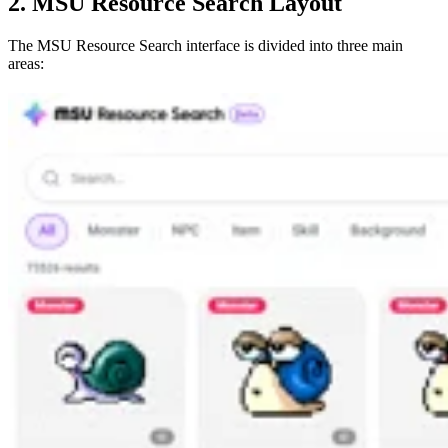
2. MSU Resource Search Layout
The MSU Resource Search interface is divided into three main
areas: