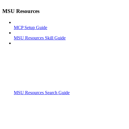
MSU Resources
MCP Setup Guide
MSU Resources Skill Guide
MSU Resources Search Guide