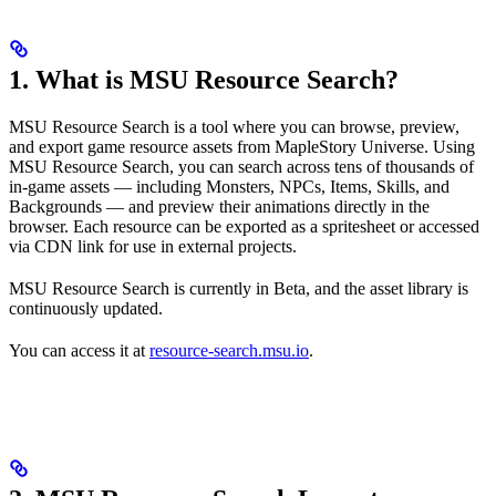
1. What is MSU Resource Search?
MSU Resource Search is a tool where you can browse, preview,
and export game resource assets from MapleStory Universe. Using
MSU Resource Search, you can search across tens of thousands of
in-game assets — including Monsters, NPCs, Items, Skills, and
Backgrounds — and preview their animations directly in the
browser. Each resource can be exported as a spritesheet or accessed
via CDN link for use in external projects.
MSU Resource Search is currently in Beta, and the asset library is
continuously updated.
You can access it at
resource-search.msu.io
.