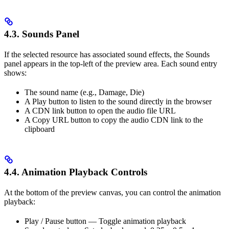
4.3. Sounds Panel
If the selected resource has associated sound effects, the Sounds
panel appears in the top-left of the preview area. Each sound entry
shows:
The sound name (e.g., Damage, Die)
A Play button to listen to the sound directly in the browser
A CDN link button to open the audio file URL
A Copy URL button to copy the audio CDN link to the
clipboard
4.4. Animation Playback Controls
At the bottom of the preview canvas, you can control the animation
playback:
Play / Pause button — Toggle animation playback