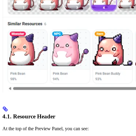
4.1. Resource Header
At the top of the Preview Panel, you can see: