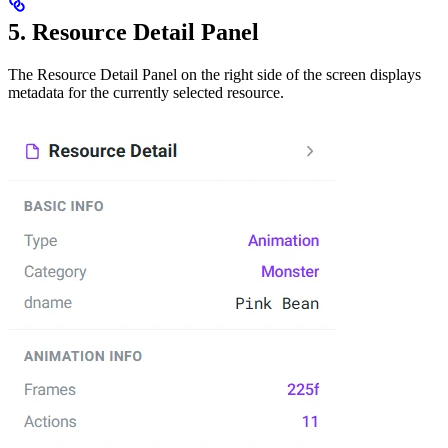
5. Resource Detail Panel
The Resource Detail Panel on the right side of the screen displays
metadata for the currently selected resource.