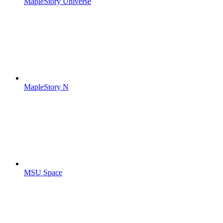
MapleStory Universe
MapleStory N
MSU Space