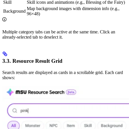
Skill
Skill icons and animations (e.g., Blessing of the Fairy)
Map background images with dimension info (e.g.,
Background
96×48)
Multiple category tabs can be active at the same time. Click an
already-selected tab to deselect it.
3.3. Resource Result Grid
Search results are displayed as cards in a scrollable grid. Each card
shows: