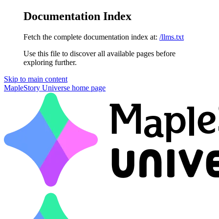
Documentation Index
Fetch the complete documentation index at:
/llms.txt
Use this file to discover all available pages before
exploring further.
Skip to main content
MapleStory Universe
home page