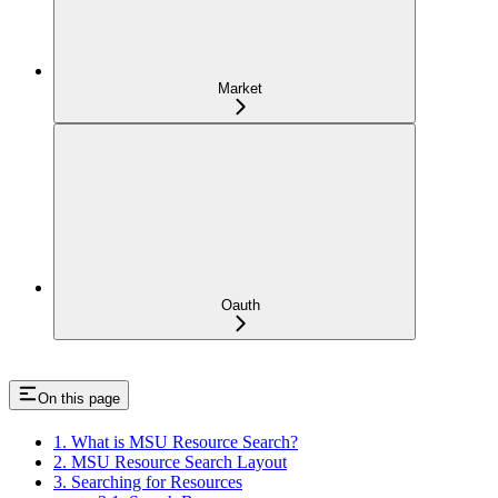
Market
Oauth
On this page
1. What is MSU Resource Search?
2. MSU Resource Search Layout
3. Searching for Resources