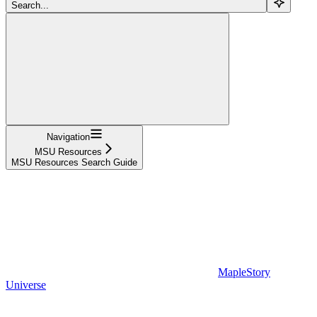
Search...
Navigation
MSU Resources
MSU Resources Search Guide
MapleStory
Universe