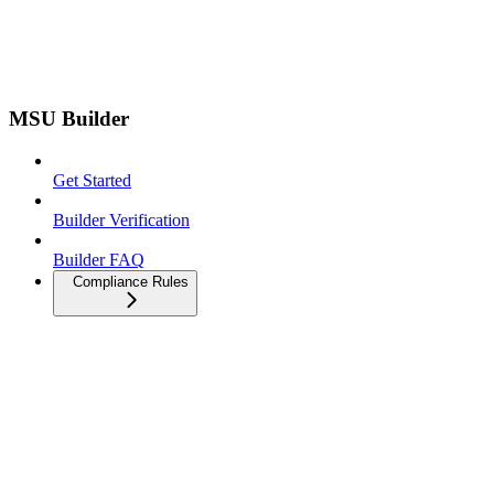
MSU Builder
Get Started
Builder Verification
Builder FAQ
Compliance Rules