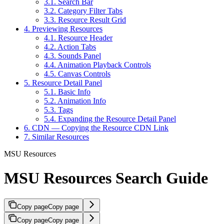
3.1. Search Bar
3.2. Category Filter Tabs
3.3. Resource Result Grid
4. Previewing Resources
4.1. Resource Header
4.2. Action Tabs
4.3. Sounds Panel
4.4. Animation Playback Controls
4.5. Canvas Controls
5. Resource Detail Panel
5.1. Basic Info
5.2. Animation Info
5.3. Tags
5.4. Expanding the Resource Detail Panel
6. CDN — Copying the Resource CDN Link
7. Similar Resources
MSU Resources
MSU Resources Search Guide
Copy page
Copy page
Copy page
Copy page