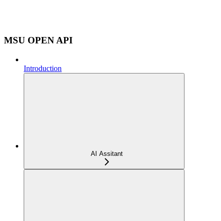
MSU OPEN API
Introduction
AI Assitant