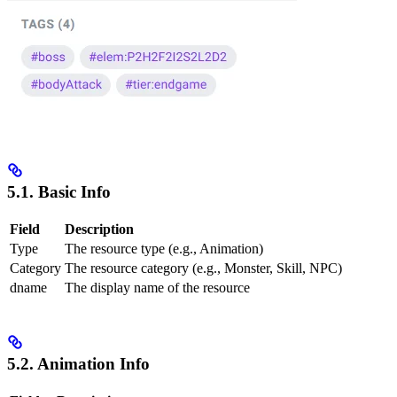
5.1. Basic Info
Field
Description
Type
The resource type (e.g., Animation)
Category
The resource category (e.g., Monster, Skill, NPC)
dname
The display name of the resource
5.2. Animation Info