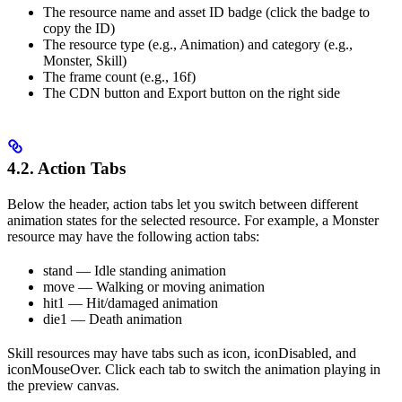
The resource name and asset ID badge (click the badge to
copy the ID)
The resource type (e.g., Animation) and category (e.g.,
Monster, Skill)
The frame count (e.g., 16f)
The CDN button and Export button on the right side
4.2. Action Tabs
Below the header, action tabs let you switch between different
animation states for the selected resource. For example, a Monster
resource may have the following action tabs:
stand — Idle standing animation
move — Walking or moving animation
hit1 — Hit/damaged animation
die1 — Death animation
Skill resources may have tabs such as icon, iconDisabled, and
iconMouseOver. Click each tab to switch the animation playing in
the preview canvas.