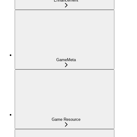
Enhancement
GameMeta
Game Resource