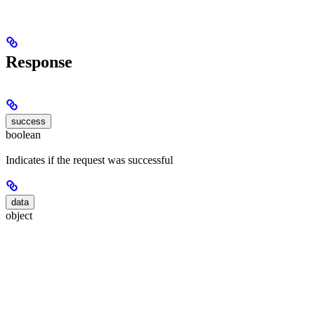
Response
success
boolean
Indicates if the request was successful
data
object