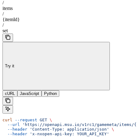
/
items
/
{itemId}
/
set
Try it
cURL
JavaScript
Python
curl
 --request
 GET
 \
  --url
 'https://openapi.msu.io/v1rc1/gamemeta/items/{i
  --header
 'Content-Type: application/json'
 \
  --header
 'x-nxopen-api-key: YOUR_API_KEY'