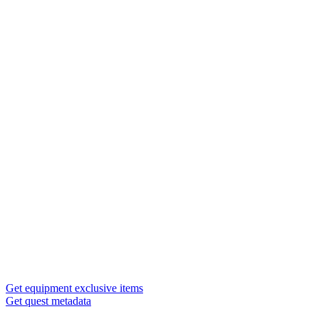
Get equipment exclusive items
Get quest metadata