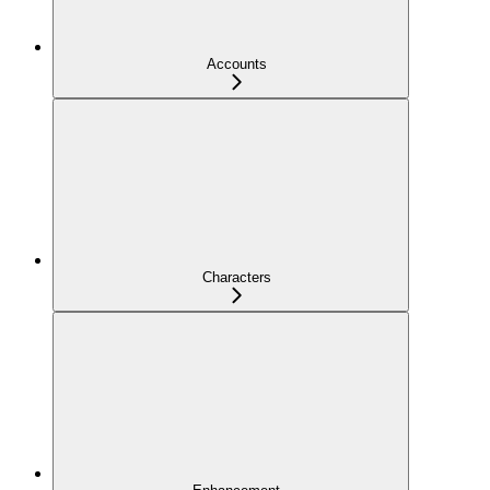
Accounts
Characters