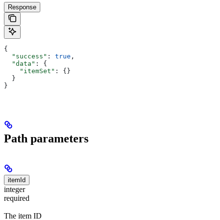
Response
{
  "success"
: 
true
,
  "data"
: {
    "itemSet"
: {}
  }
}
Path parameters
itemId
integer
required
The item ID