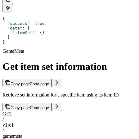
{
  "success"
: 
true
,
  "data"
: {
    "itemSet"
: {}
  }
}
GameMeta
Get item set information
Copy page
Copy page
Retrieve set information for a specific item using its item ID
Copy page
Copy page
GET
/
v1rc1
/
gamemeta