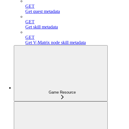
GET
Get quest metadata
GET
Get skill metadata
GET
Get V-Matrix node skill metadata
Game Resource