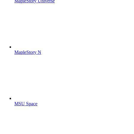
MapleStory Universe
MapleStory N
MSU Space