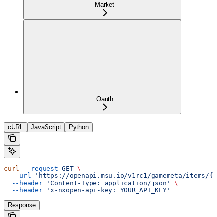
Market
Oauth
cURL
JavaScript
Python
curl
 --request
 GET
 \
  --url
 'https://openapi.msu.io/v1rc1/gamemeta/items/{i
  --header
 'Content-Type: application/json'
 \
  --header
 'x-nxopen-api-key: YOUR_API_KEY'
Response