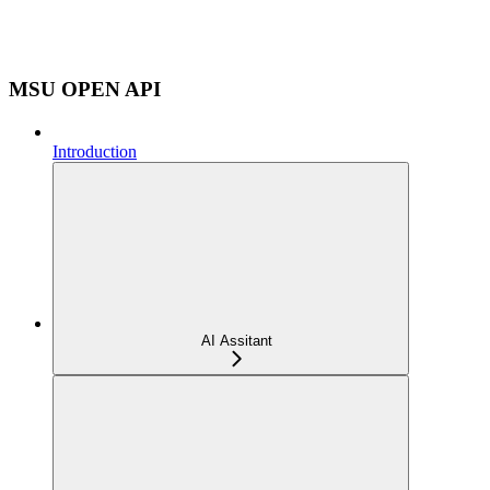
MSU OPEN API
Introduction
AI Assitant