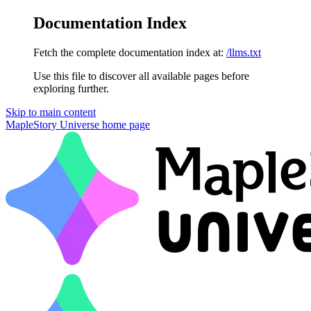
Documentation Index
Fetch the complete documentation index at:
/llms.txt
Use this file to discover all available pages before
exploring further.
Skip to main content
MapleStory Universe
home page