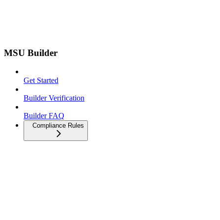
MSU Builder
Get Started
Builder Verification
Builder FAQ
Compliance Rules