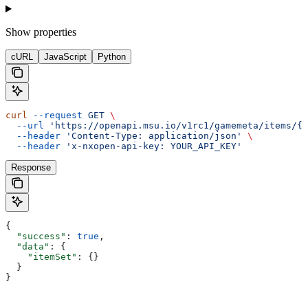
Show
properties
cURL
JavaScript
Python
curl
 --request
 GET
 \
  --url
 'https://openapi.msu.io/v1rc1/gamemeta/items/{i
  --header
 'Content-Type: application/json'
 \
  --header
 'x-nxopen-api-key: YOUR_API_KEY'
Response
{
  "success"
: 
true
,
  "data"
: {
    "itemSet"
: {}
  }
}