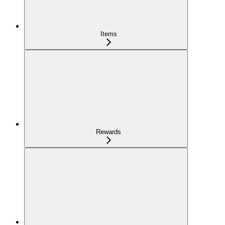
Items
Rewards