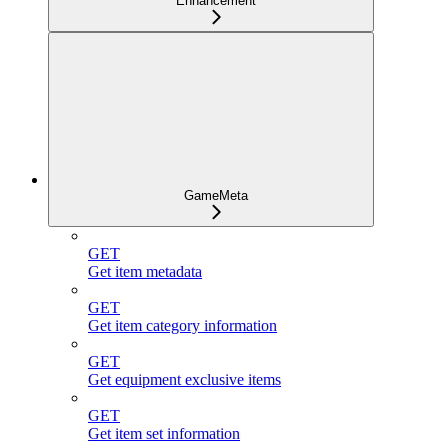
Enhancement
GameMeta
GET
Get item metadata
GET
Get item category information
GET
Get equipment exclusive items
GET
Get item set information