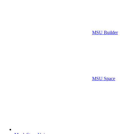
MSU Builder
MSU Space