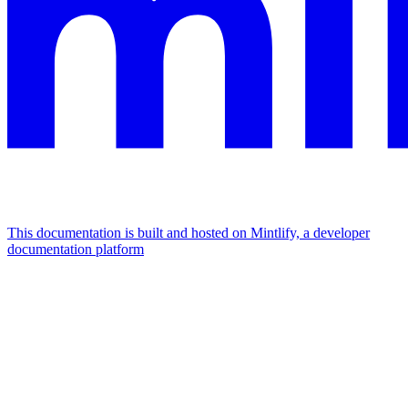
This documentation is built and hosted on Mintlify, a developer
documentation platform
Assistant
Responses
are
generated
using