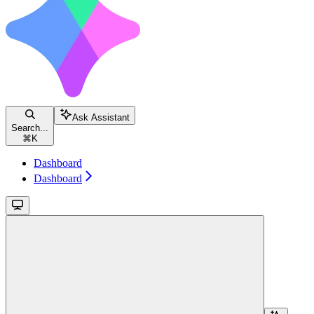
Ask Assistant
Search...
⌘
K
Dashboard
Dashboard