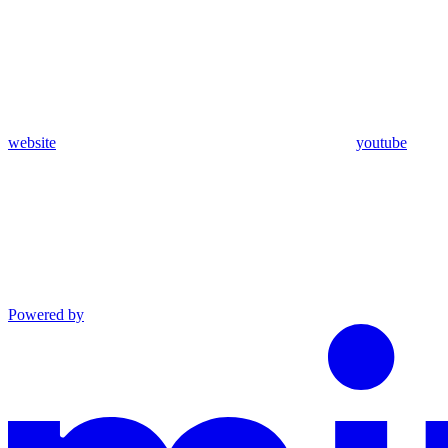
website
youtube
Powered by