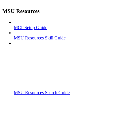
MSU Resources
MCP Setup Guide
MSU Resources Skill Guide
MSU Resources Search Guide