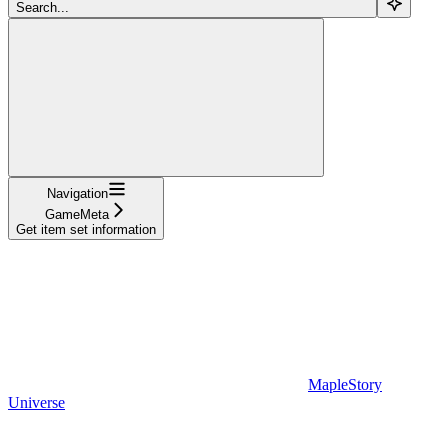
Search...
Navigation
GameMeta
Get item set information
MapleStory
Universe