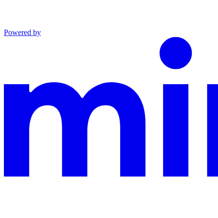
Powered by