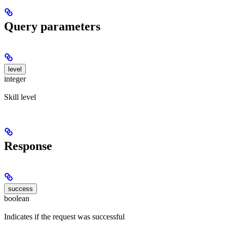
Query parameters
level
integer
Skill level
Response
success
boolean
Indicates if the request was successful