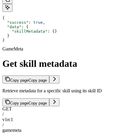
{
  "success"
: 
true
,
  "data"
: {
    "skillMetadata"
: {}
  }
}
GameMeta
Get skill metadata
Copy page
Copy page
Retrieve metadata for a specific skill using its skill ID
Copy page
Copy page
GET
/
v1rc1
/
gamemeta