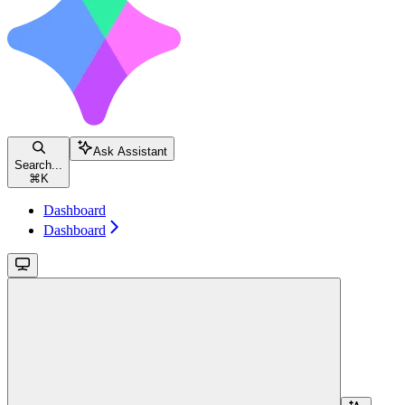
Ask Assistant
Search...
⌘
K
Dashboard
Dashboard