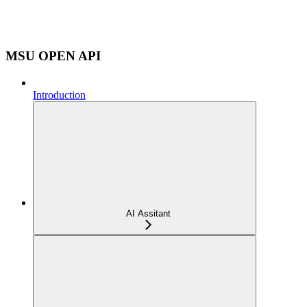
MSU OPEN API
Introduction
AI Assitant