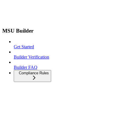
MSU Builder
Get Started
Builder Verification
Builder FAQ
Compliance Rules