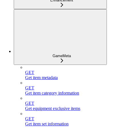
Enhancement
GameMeta
GET
Get item metadata
GET
Get item category information
GET
Get equipment exclusive items
GET
Get item set information