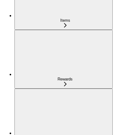
Items
Rewards