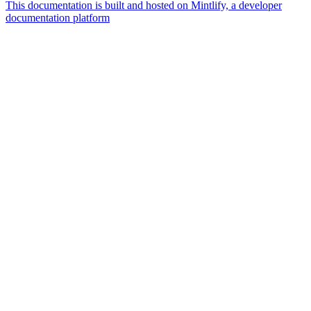
This documentation is built and hosted on Mintlify, a developer
documentation platform
Assistant
Responses
are
generated
using
AI
and
may
contain
mistakes.