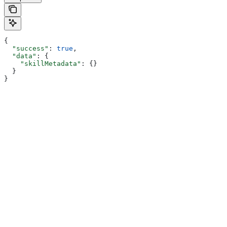
{
  "success"
: 
true
,
  "data"
: {
    "skillMetadata"
: {}
  }
}