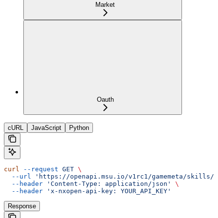
Market
Oauth
cURL
JavaScript
Python
curl
 --request
 GET
 \
  --url
 'https://openapi.msu.io/v1rc1/gamemeta/skills/{
  --header
 'Content-Type: application/json'
 \
  --header
 'x-nxopen-api-key: YOUR_API_KEY'
Response