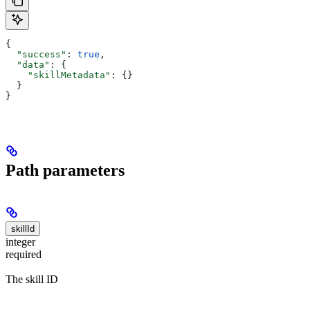
{
  "success"
: 
true
,
  "data"
: {
    "skillMetadata"
: {}
  }
}
Path parameters
skillId
integer
required
The skill ID