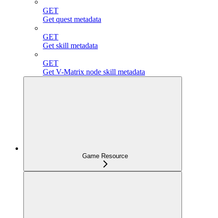
GET
Get quest metadata
GET
Get skill metadata
GET
Get V-Matrix node skill metadata
Game Resource