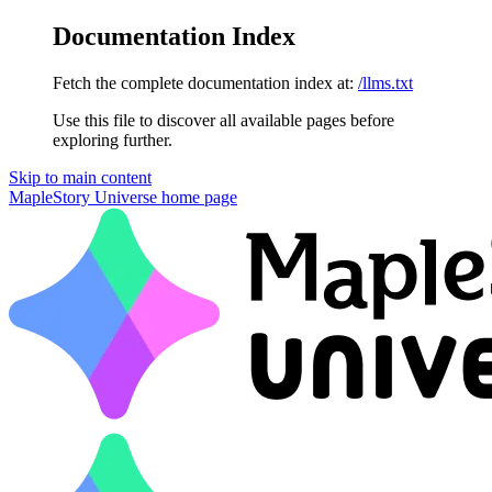
Documentation Index
Fetch the complete documentation index at:
/llms.txt
Use this file to discover all available pages before
exploring further.
Skip to main content
MapleStory Universe
home page