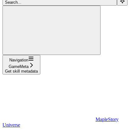
Search...
Navigation
GameMeta
Get skill metadata
MapleStory
Universe