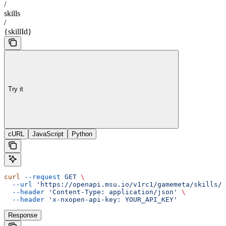
/
skills
/
{skillId}
Try it
cURL
JavaScript
Python
curl
 --request
 GET
 \
  --url
 'https://openapi.msu.io/v1rc1/gamemeta/skills/{
  --header
 'Content-Type: application/json'
 \
  --header
 'x-nxopen-api-key: YOUR_API_KEY'
Response