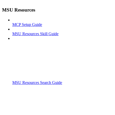
MSU Resources
MCP Setup Guide
MSU Resources Skill Guide
MSU Resources Search Guide