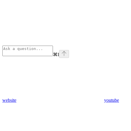
⌘
I
website
youtube