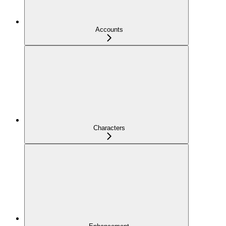
Accounts
Characters