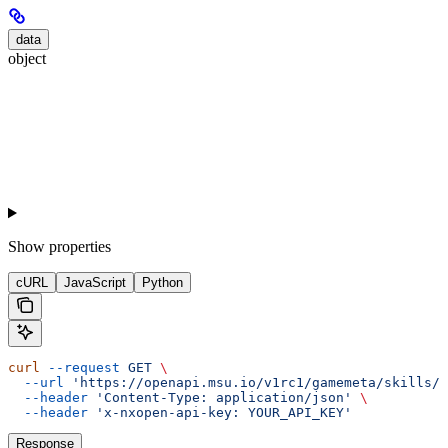
data
object
Show
properties
cURL
JavaScript
Python
curl
 --request
 GET
 \
  --url
 'https://openapi.msu.io/v1rc1/gamemeta/skills/{
  --header
 'Content-Type: application/json'
 \
  --header
 'x-nxopen-api-key: YOUR_API_KEY'
Response