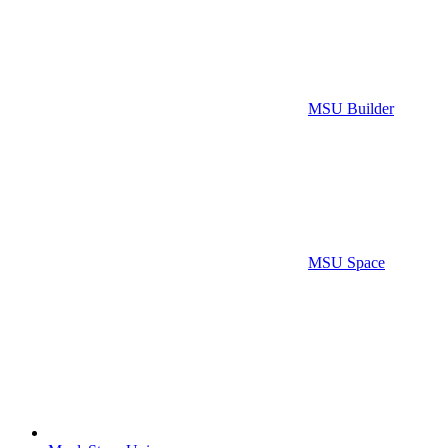
MSU Builder
MSU Space