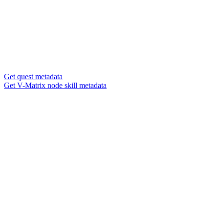
Get quest metadata
Get V-Matrix node skill metadata