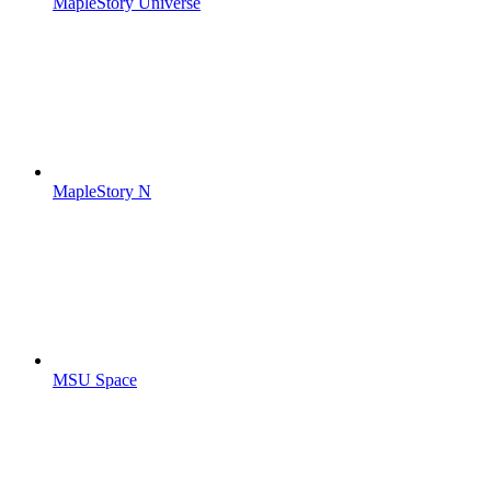
MapleStory Universe
MapleStory N
MSU Space